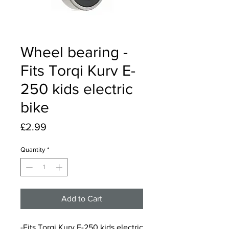
Wheel bearing -
Fits Torqi Kurv E-
250 kids electric
bike
Price
£2.99
Quantity
*
Add to Cart
-Fits Torqi Kurv E-250 kids electric