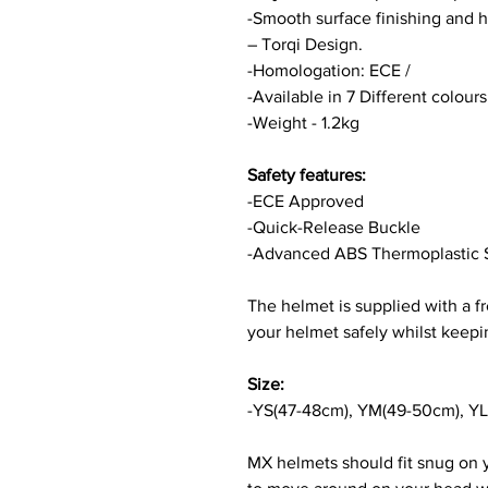
-Smooth surface finishing and h
– Torqi Design.
-Homologation: ECE /
-Available in 7 Different colour
-Weight - 1.2kg
Safety features:
-ECE Approved
-Quick-Release Buckle
-Advanced ABS Thermoplastic 
The helmet is supplied with a f
your helmet safely whilst keepin
Size:
-YS(47-48cm), YM(49-50cm), YL
MX helmets should fit snug on 