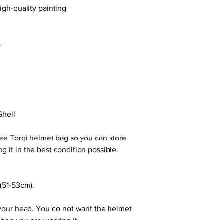
igh-quality painting
s.
Shell
ree Torqi helmet bag so you can store
g it in the best condition possible.
(51-53cm).
your head. You do not want the helmet