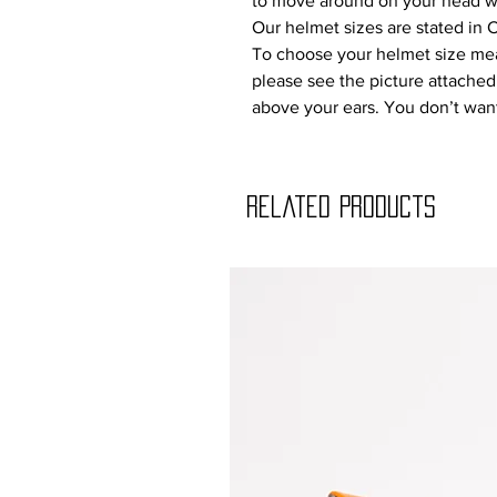
to move around on your head w
Our helmet sizes are stated in 
To choose your helmet size mea
please see the picture attache
above your ears. You don’t want 
Related Products