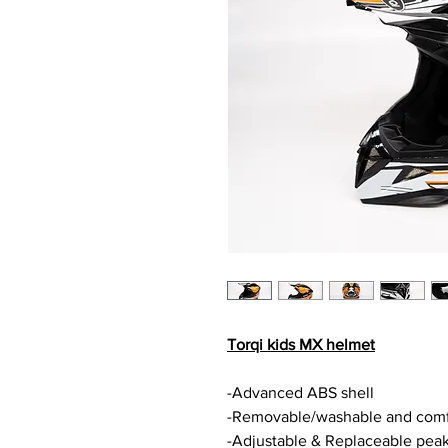
Torqi kids MX helmet
-Advanced ABS shell
-Removable/washable and comfo
-Adjustable & Replaceable pea