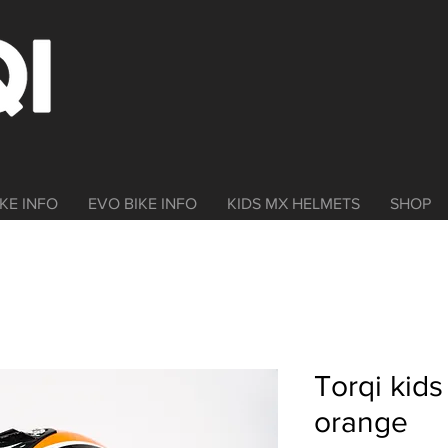
KE INFO
EVO BIKE INFO
KIDS MX HELMETS
SHOP
Torqi kid
orange