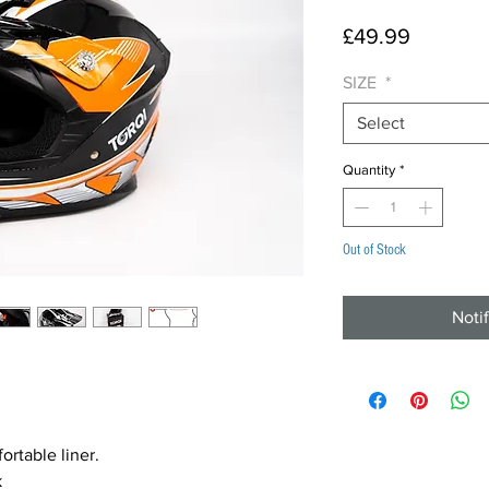
Price
£49.99
SIZE
*
Select
Quantity
*
Out of Stock
Noti
rtable liner.
k