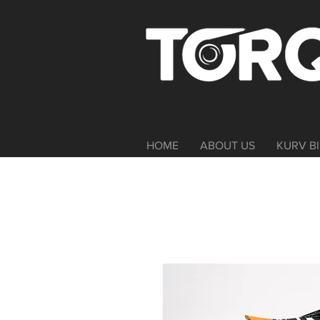
HOME
ABOUT US
KURV BI