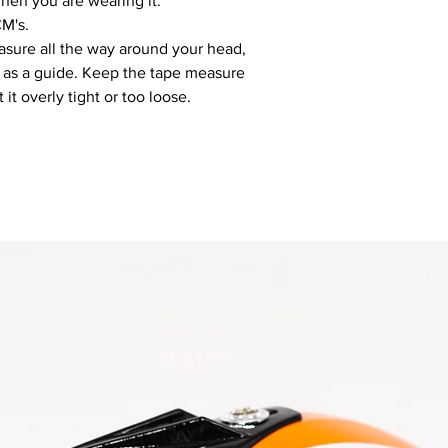
hen you are wearing it.
CM's.
sure all the way around your head,
d as a guide. Keep the tape measure
it overly tight or too loose.