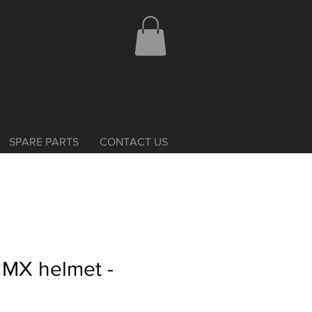
SPARE PARTS
CONTACT US
s MX helmet -