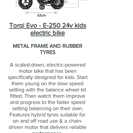
Torqi Evo - E-250 24v kids
electric bike
METAL FRAME AND RUBBER
TYRES
A scaled-down, electric-powered
motor bike that has been
specifically designed for kids. Start
them young on the slow speed
setting with the balance wheel kit
fitted. Then watch them improve
and progress to the faster speed
setting balancing on their own.
Features hybrid tyres suitable for
on and off road use & a chain-
driven motor that delivers reliable