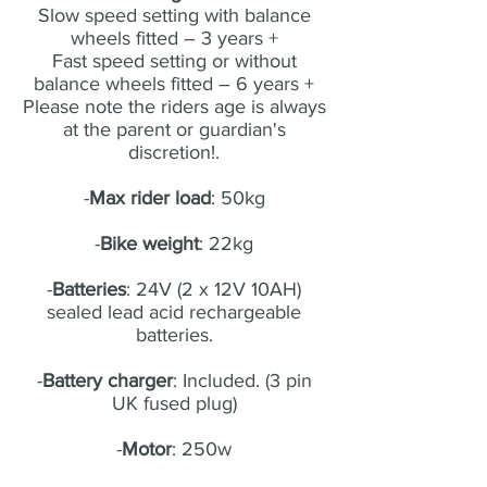
Slow speed setting with balance
wheels fitted – 3 years +
Fast speed setting or without
balance wheels fitted – 6 years +
Please note the riders age is always
at the parent or guardian's
discretion!.
-
Max rider load
: 50kg
-
Bike weight
: 22kg
-
Batteries
: 24V (2 x 12V 10AH)
sealed lead acid rechargeable
batteries.
-
Battery charger
: Included. (3 pin
UK fused plug)
-
Motor
: 250w