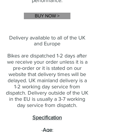
performance
.
BUY NOW >
Delivery available to all of the UK
and Europe
Bikes are dispatched 1-2 days after
we receive your order unless it is a
pre-order or it is stated on our
website that delivery times will be
delayed. UK mainland delivery is a
1-2 working day service from
dispatch. Delivery outside of the UK
in the EU is usually a 3-7 working
day service from dispatch.
Specification
-
Age
: