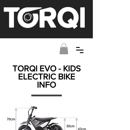
TORQI EVO - KIDS
ELECTRIC BIKE
INFO