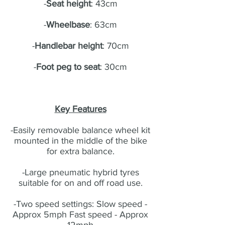
-
Seat height
: 43cm
-
Wheelbase
: 63cm
-
Handlebar height
: 70cm
-
Foot peg to seat
: 30cm
Key Features
-Easily removable balance wheel kit
mounted in the middle of the bike
for extra balance.
-Large pneumatic hybrid tyres
suitable for on and off road use.
-Two speed settings: Slow speed -
Approx 5mph Fast speed - Approx