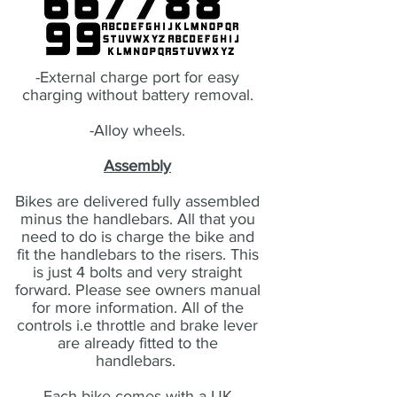
-External charge port for easy
charging without battery removal.
-Alloy wheels.
Assembly
Bikes are delivered fully assembled
minus the handlebars. All that you
need to do is charge the bike and
fit the handlebars to the risers. This
is just 4 bolts and very straight
forward. Please see owners manual
for more information. All of the
controls i.e throttle and brake lever
are already fitted to the
handlebars.
Each bike comes with a UK