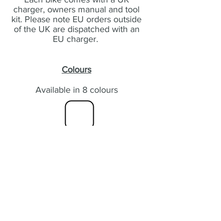
charger, owners manual and tool
kit. Please note EU orders outside
of the UK are dispatched with an
EU charger.
Colours
Available in 8 colours