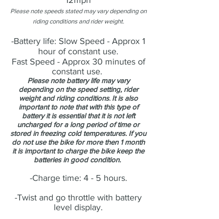
12mph
Please note speeds stated may vary depending on
riding conditions and rider weight.
-Battery life: Slow Speed - Approx 1
hour of constant use.
Fast Speed - Approx 30 minutes of
constant use.
Please note battery life may vary
depending on the speed setting, rider
weight and riding conditions
It is also
.
important to note that with this type of
battery it is essential that it is not left
uncharged for a long period of time or
stored in freezing cold temperatures. If you
do not use the bike for more then 1 month
it is important to charge the bike keep the
batteries in good condition.
-Charge time: 4 - 5 hours.
-Twist and go throttle with battery
level display.