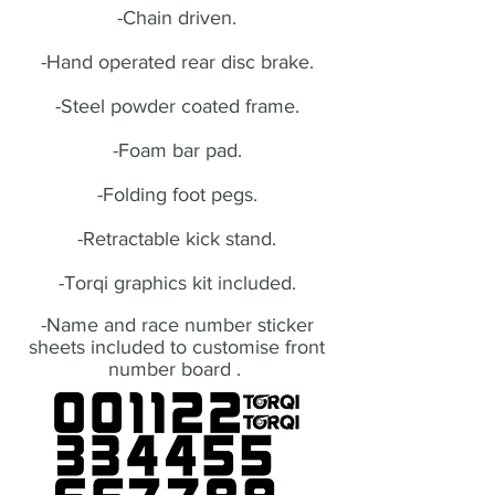
-Chain driven.
-Hand operated rear disc brake.
-Steel powder coated frame.
-Foam bar pad.
-Folding foot pegs.
-Retractable kick stand.
-Torqi graphics kit included.
-Name and race number sticker
sheets included to customise front
number board .