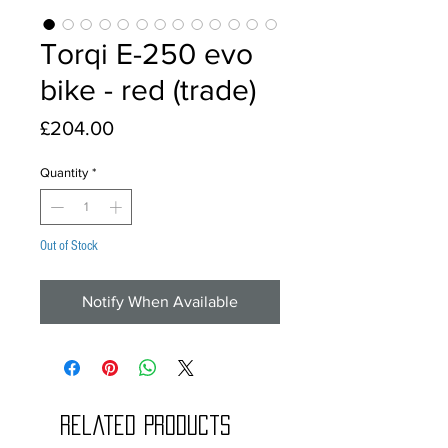
Torqi E-250 evo
bike - red (trade)
Price
£204.00
Quantity
*
Out of Stock
Notify When Available
Related Products