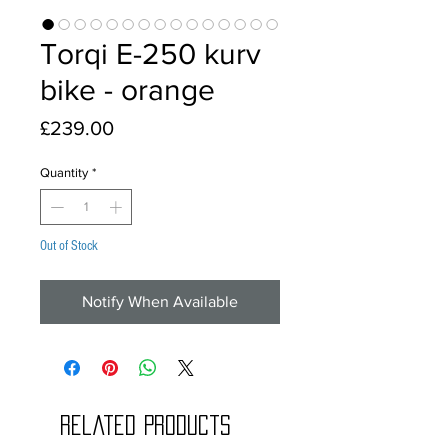
Torqi E-250 kurv
bike - orange
Price
£239.00
Quantity
*
Out of Stock
Notify When Available
Related Products