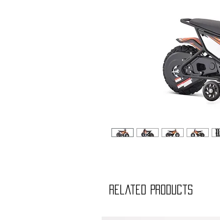
Related Products