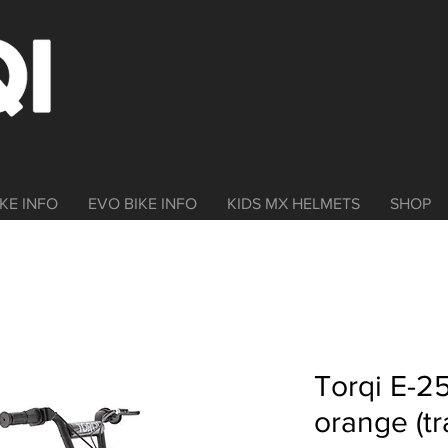
KE INFO
EVO BIKE INFO
KIDS MX HELMETS
SHOP
Torqi E-25
orange (tr