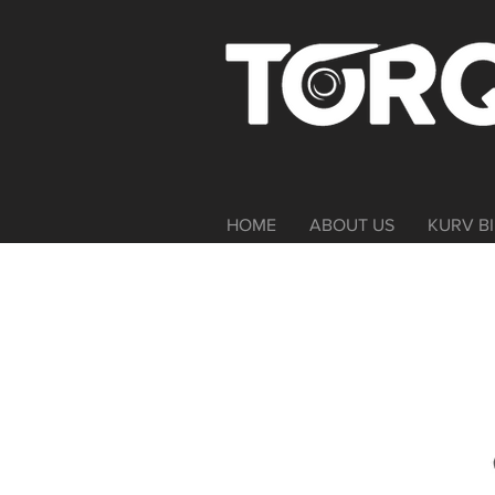
HOME
ABOUT US
KURV BI