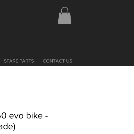
SPARE PARTS
CONTACT US
0 evo bike -
ade)