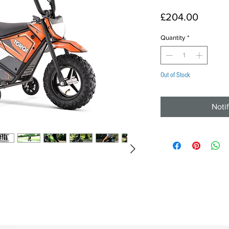
Price
£204.00
Quantity
*
Out of Stock
Noti