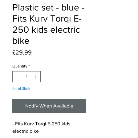
Plastic set - blue -
Fits Kurv Torqi E-
250 kids electric
bike
Price
£29.99
Quantity
*
Out of Stock
Notify When Available
- Fits Kurv Torqi E-250 kids
electric bike