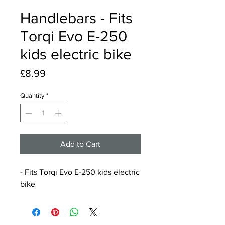
Handlebars - Fits
Torqi Evo E-250
kids electric bike
Price
£8.99
Quantity
*
Add to Cart
- Fits Torqi Evo E-250 kids electric
bike