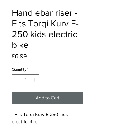
Handlebar riser -
Fits Torqi Kurv E-
250 kids electric
bike
Price
£6.99
Quantity
*
Add to Cart
- Fits Torqi Kurv E-250 kids
electric bike