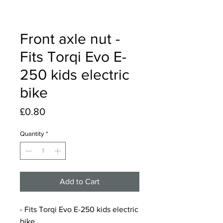
Front axle nut -
Fits Torqi Evo E-
250 kids electric
bike
Price
£0.80
Quantity
*
Add to Cart
- Fits Torqi Evo E-250 kids electric
bike