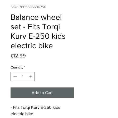
SKU: 7865586696756
Balance wheel
set - Fits Torqi
Kurv E-250 kids
electric bike
Price
£12.99
Quantity
*
Add to Cart
- Fits Torqi Kurv E-250 kids
electric bike